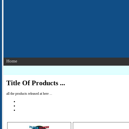
Home
Title Of Products ...
all the products released at here ...