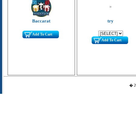
Baccarat
try
Add To Cart
Add To Cart
� 20