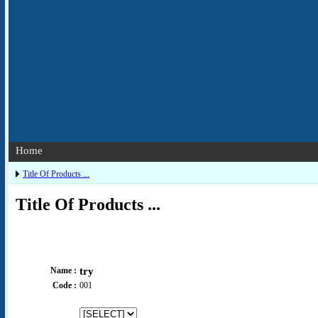
Home
Title Of Products ...
Title Of Products ...
Name :
try
Code :
001