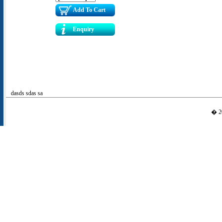
Add To Cart
Enquiry
dasds sdas sa
� 20