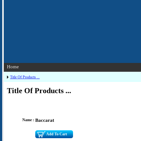
Home
Title Of Products ...
Title Of Products ...
Name :
Baccarat
Add To Cart