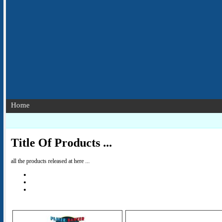
Home
Title Of Products ...
all the products released at here ...