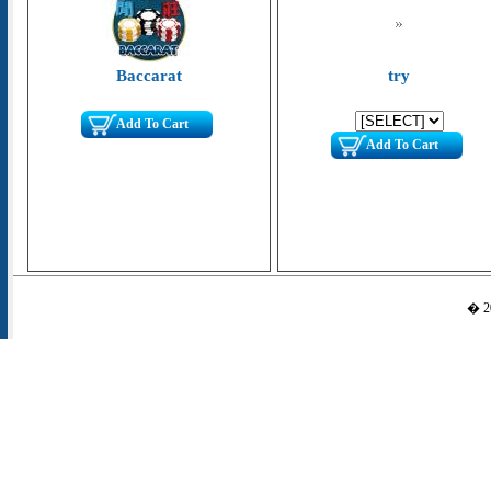
Baccarat
try
Add To Cart
Add To Cart
� 20