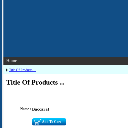
Home
Title Of Products ...
Title Of Products ...
Name :
Baccarat
Add To Cart