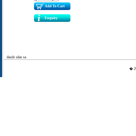
Add To Cart
Enquiry
dasds sdas sa
� 20