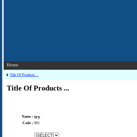
Home
Title Of Products ...
Title Of Products ...
Name :
try
Code :
001