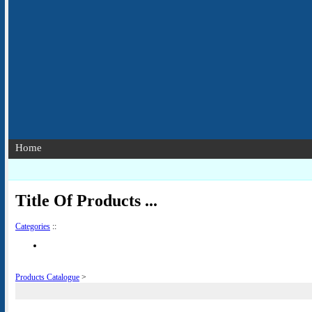
Home
Title Of Products ...
Categories
::
Products Catalogue
>