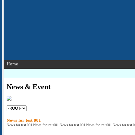
Home
News & Event
News for test 001
News for test 001 News for test 001 News for test 001 News for test 001 News for test 