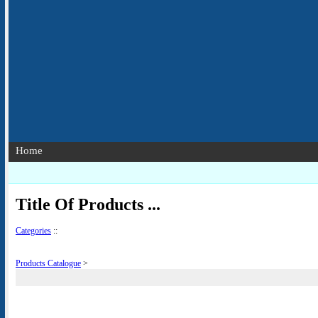
Home
Title Of Products ...
Categories
::
Products Catalogue
>