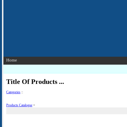
Home
Title Of Products ...
Categories
::
Products Catalogue
>