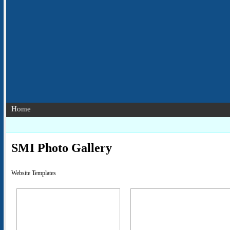
Home
SMI Photo Gallery
Website Templates