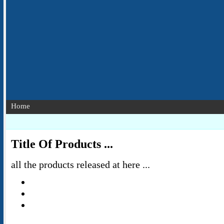
Home
Title Of Products ...
all the products released at here ...