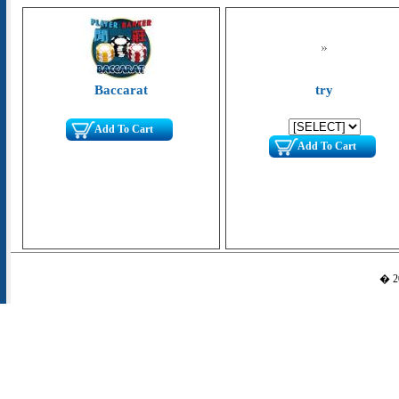
Baccarat
try
Add To Cart
Add To Cart
� 20