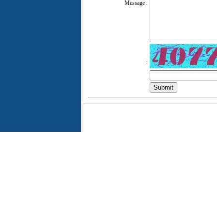
Message :
: