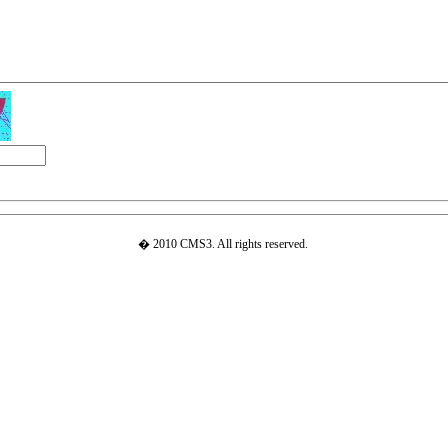
� 2010 CMS3. All rights reserved.