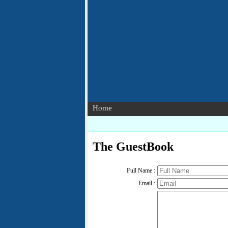
Home
The GuestBook
Full Name :
Email :