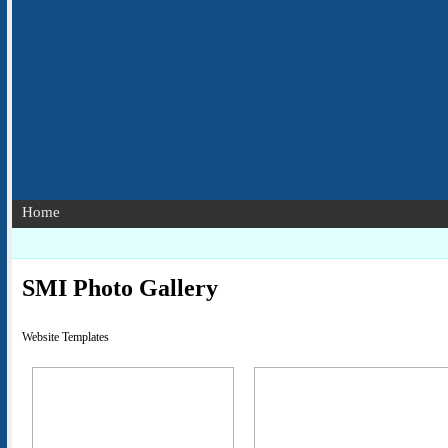
Home
SMI Photo Gallery
Website Templates