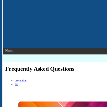
Home
Frequently Asked Questions
promotion
faq