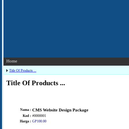
Home
Title Of Products ...
Title Of Products ...
Nama :
CMS Website Design Package
Kod :
#0000001
Harga :
GP100.00