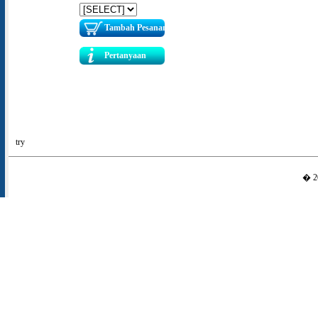
Tambah Pesanan
Pertanyaan
try
� 20