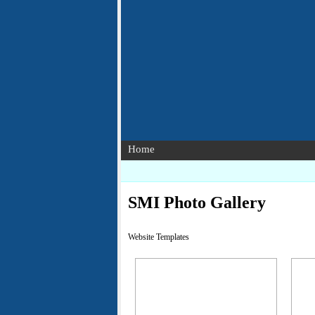
Home
SMI Photo Gallery
Website Templates