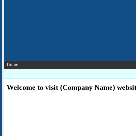
Home
Welcome to visit (Company Name) websi