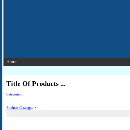
Home
Title Of Products ...
Categories
::
Products Catalogue
>