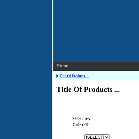
Home
Title Of Products ...
Title Of Products ...
Name :
try
Code :
001