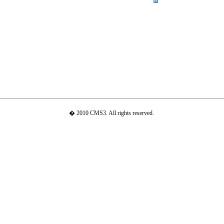
� 2010 CMS3. All rights reserved.