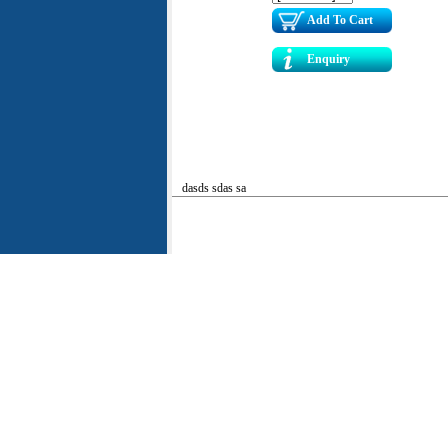
Add To Cart
Enquiry
dasds sdas sa