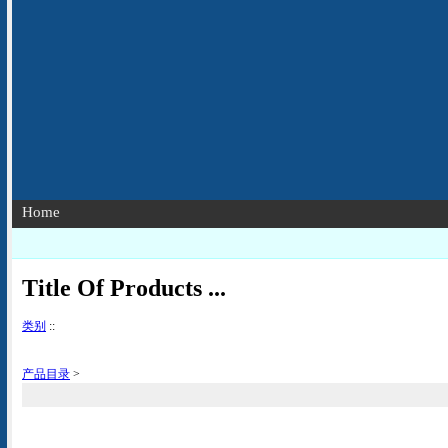
Home
Title Of Products ...
类别
::
产品目录
>